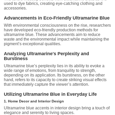
used to dye fabrics, creating eye-catching clothing and
accessories.
Advancements in Eco-Friendly Ultramarine Blue
With environmental consciousness on the rise, researchers
have developed eco-friendly production methods for
ultramarine blue. These advancements aim to reduce
waste and the environmental impact while maintaining the
pigment’s exceptional qualities.
Analyzing Ultramarine's Perplexity and
Burstiness
Ultramarine blue’s perplexity lies in its ability to evoke a
wide range of emotions, from tranquility to strength,
depending on its application. Its burstiness, on the other
hand, refers to its capacity to create striking visual effects
that immediately capture the viewer’s attention.
Utilizing Ultramarine Blue in Everyday Life
1. Home Decor and Interior Design
Ultramarine blue accents in interior design bring a touch of
elegance and serenity to living spaces.