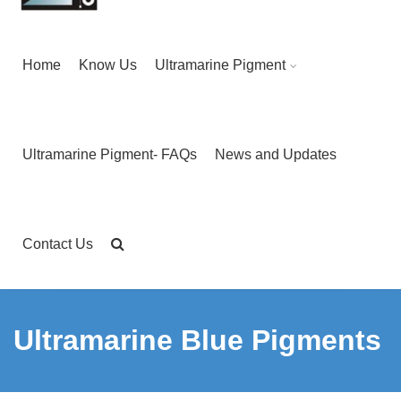
Home
Know Us
Ultramarine Pigment
Ultramarine Pigment- FAQs
News and Updates
Contact Us
Ultramarine Blue Pigments