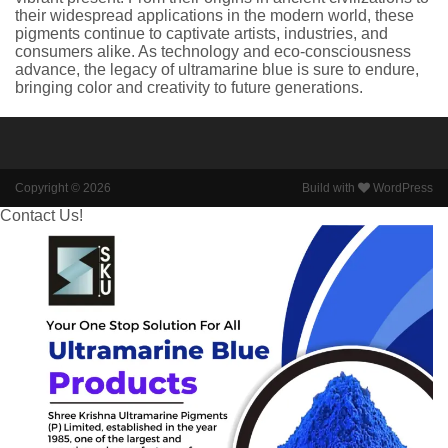
their widespread applications in the modern world, these
pigments continue to captivate artists, industries, and
consumers alike. As technology and eco-consciousness
advance, the legacy of ultramarine blue is sure to endure,
bringing color and creativity to future generations.
Copyright © 2026
Build with
WordPress
Contact Us!