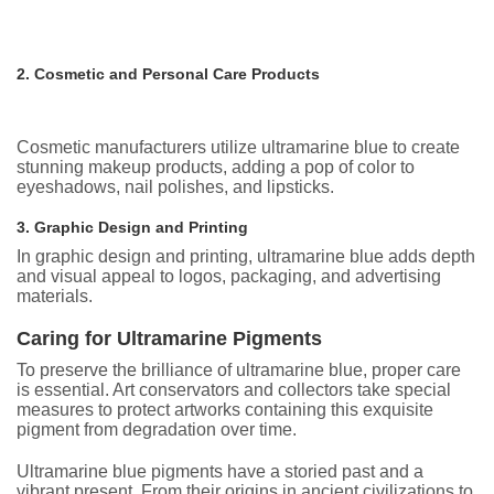
2. Cosmetic and Personal Care Products
Cosmetic manufacturers utilize ultramarine blue to create
stunning makeup products, adding a pop of color to
eyeshadows, nail polishes, and lipsticks.
3. Graphic Design and Printing
In graphic design and printing, ultramarine blue adds depth
and visual appeal to logos, packaging, and advertising
materials.
Caring for Ultramarine Pigments
To preserve the brilliance of ultramarine blue, proper care
is essential. Art conservators and collectors take special
measures to protect artworks containing this exquisite
pigment from degradation over time.
Ultramarine blue pigments have a storied past and a
vibrant present. From their origins in ancient civilizations to