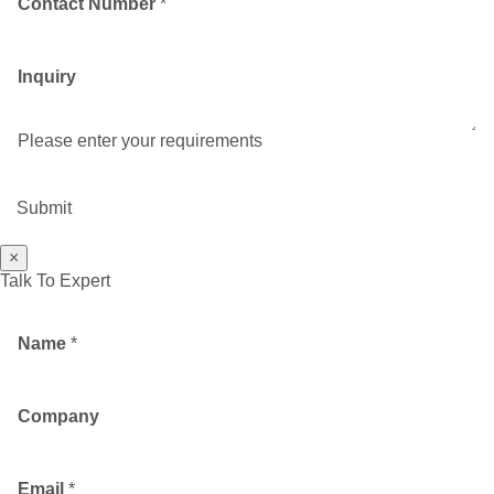
Contact Number
*
Inquiry
Please enter your requirements
Submit
×
Talk To Expert
Name
*
Company
Email
*