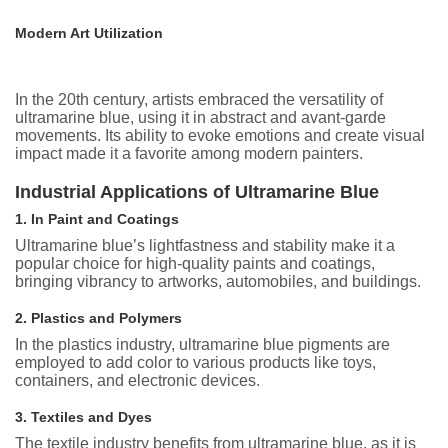
Modern Art Utilization
In the 20th century, artists embraced the versatility of
ultramarine blue, using it in abstract and avant-garde
movements. Its ability to evoke emotions and create visual
impact made it a favorite among modern painters.
Industrial Applications of Ultramarine Blue
1. In Paint and Coatings
Ultramarine blue’s lightfastness and stability make it a
popular choice for high-quality paints and coatings,
bringing vibrancy to artworks, automobiles, and buildings.
2. Plastics and Polymers
In the plastics industry, ultramarine blue pigments are
employed to add color to various products like toys,
containers, and electronic devices.
3. Textiles and Dyes
The textile industry benefits from ultramarine blue, as it is