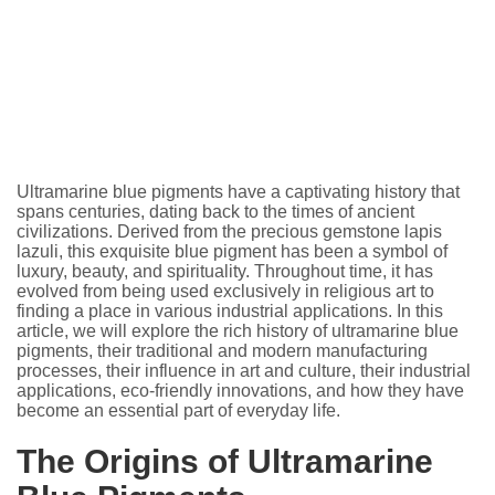
Ultramarine blue pigments have a captivating history that
spans centuries, dating back to the times of ancient
civilizations. Derived from the precious gemstone lapis
lazuli, this exquisite blue pigment has been a symbol of
luxury, beauty, and spirituality. Throughout time, it has
evolved from being used exclusively in religious art to
finding a place in various industrial applications. In this
article, we will explore the rich history of ultramarine blue
pigments, their traditional and modern manufacturing
processes, their influence in art and culture, their industrial
applications, eco-friendly innovations, and how they have
become an essential part of everyday life.
The Origins of Ultramarine