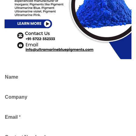
Name
Company
Email
*