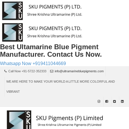
Best Ultamarine Blue Pigment
Manufacturer. Contact Us Now.
Whatsapp Now
+919411044669
Call Now +91-5722-352333
info@ultramarinebluepigments.com
WE ARE HERE TO MAKE YOUR WORLD A LITTLE MORE COLORFUL AND
VIBRANT