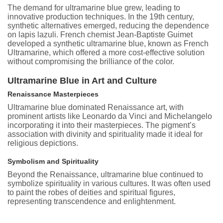
The demand for ultramarine blue grew, leading to
innovative production techniques. In the 19th century,
synthetic alternatives emerged, reducing the dependence
on lapis lazuli. French chemist Jean-Baptiste Guimet
developed a synthetic ultramarine blue, known as French
Ultramarine, which offered a more cost-effective solution
without compromising the brilliance of the color.
Ultramarine Blue in Art and Culture
Renaissance Masterpieces
Ultramarine blue dominated Renaissance art, with
prominent artists like Leonardo da Vinci and Michelangelo
incorporating it into their masterpieces. The pigment’s
association with divinity and spirituality made it ideal for
religious depictions.
Symbolism and Spirituality
Beyond the Renaissance, ultramarine blue continued to
symbolize spirituality in various cultures. It was often used
to paint the robes of deities and spiritual figures,
representing transcendence and enlightenment.