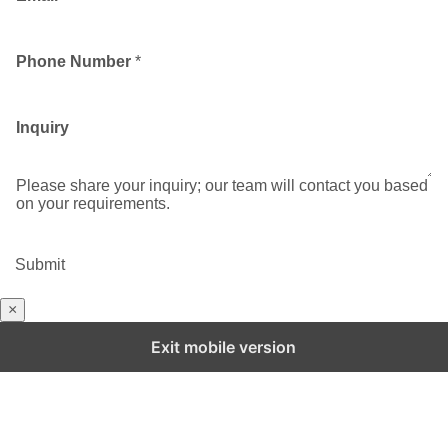
Phone Number
*
Inquiry
Please share your inquiry; our team will contact you based
on your requirements.
Submit
×
Exit mobile version