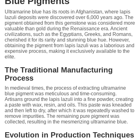
Blue Pigments
Ultramarine blue has its roots in Afghanistan, where lapis
lazuli deposits were discovered over 6,000 years ago. The
pigment obtained from this gemstone was considered more
valuable than gold during the Renaissance era. Ancient
civilizations, such as the Egyptians, Greeks, and Romans,
cherished it for its rarity and stunning blue hue. However,
obtaining the pigment from lapis lazuli was a laborious and
expensive process, making it exclusively available to the
elite.
The Traditional Manufacturing
Process
In medieval times, the process of extracting ultramarine
blue pigment was meticulous and time-consuming.
Artisans ground the lapis lazuli into a fine powder, creating
a paste with wax, resin, and oils. This paste was kneaded
and then left to dry, after which it was repeatedly washed to
remove impurities. The remaining pure pigment was
collected, resulting in the mesmerizing ultramarine blue.
Evolution in Production Techniques