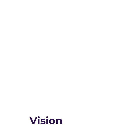
Vision