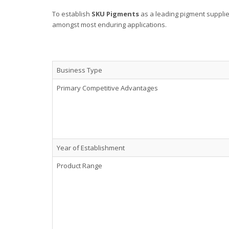
To establish
SKU Pigments
as a leading pigment suppli
amongst most enduring applications.
Business Type
Primary Competitive Advantages
Year of Establishment
Product Range