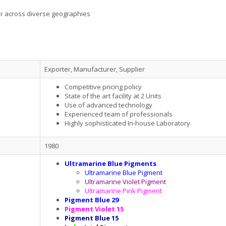
er across diverse geographies
Exporter, Manufacturer, Supplier
Competitive pricing policy
State of the art facility at 2 Units
Use of advanced technology
Experienced team of professionals
Highly sophisticated In-house Laboratory
1980
Ultramarine Blue Pigments
Ultramarine Blue Pigment
Ultramarine Violet Pigment
Ultramarine Pink Pigment
Pigment Blue 29
Pigment Violet 15
Pigment Blue 15