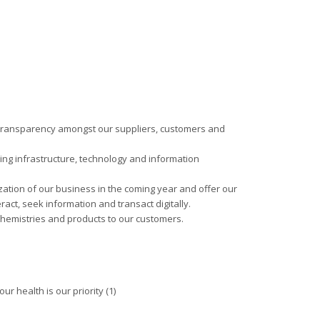
f transparency amongst our suppliers, customers and
ding infrastructure, technology and information
ization of our business in the coming year and offer our
ract, seek information and transact digitally.
chemistries and products to our customers.