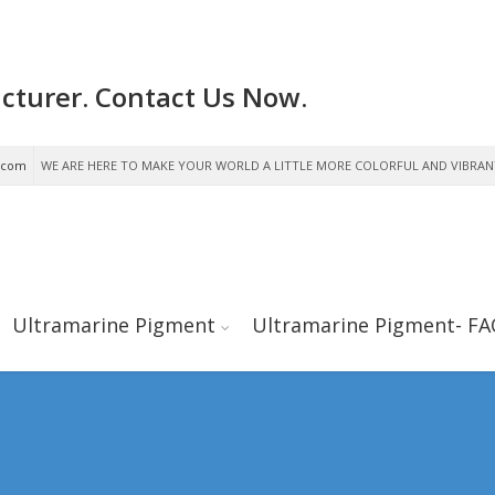
cturer. Contact Us Now.
.com
WE ARE HERE TO MAKE YOUR WORLD A LITTLE MORE COLORFUL AND VIBRAN
Ultramarine Pigment
Ultramarine Pigment- FA