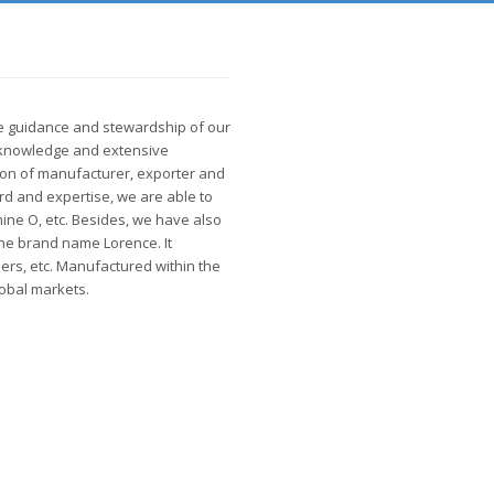
le guidance and stewardship of our
 knowledge and extensive
ion of manufacturer, exporter and
rd and expertise, we are able to
mine O, etc. Besides, we have also
the brand name Lorence. It
ners, etc. Manufactured within the
lobal markets.
Why Choose Us