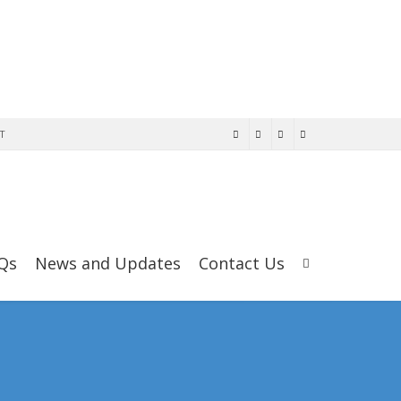
T
Qs
News and Updates
Contact Us