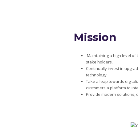
Mission
Maintaining a high level o
stake holders.
Continually invest in upgra
technology.
Take a leap towards digital
customers a platform to inte
Provide modern solutions, 