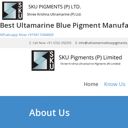
Best Ultamarine Blue Pigment Manufa
Whatsapp Now
+919411044669
Call Now +91-5722-352333
info@ultramarinebluepigments
Home
Know Us
About Us