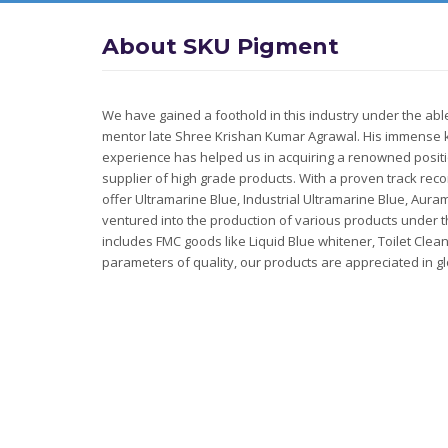
About SKU Pigment
We have gained a foothold in this industry under the ab
mentor late Shree Krishan Kumar Agrawal. His immense
experience has helped us in acquiring a renowned posit
supplier of high grade products. With a proven track reco
offer Ultramarine Blue, Industrial Ultramarine Blue, Aura
ventured into the production of various products under 
includes FMC goods like Liquid Blue whitener, Toilet Clea
parameters of quality, our products are appreciated in g