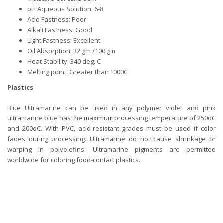
pH Aqueous Solution: 6-8
Acid Fastness: Poor
Alkali Fastness: Good
Light Fastness: Excellent
Oil Absorption: 32 gm /100 gm
Heat Stability: 340 deg. C
Melting point: Greater than 1000C
Plastics
Blue Ultramarine can be used in any polymer violet and pink
ultramarine blue has the maximum processing temperature of 250oC
and 200oC. With PVC, acid-resistant grades must be used if color
fades during processing. Ultramarine do not cause shrinkage or
warping in polyolefins. Ultramarine pigments are permitted
worldwide for coloring food-contact plastics.