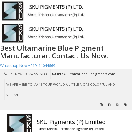
Best Ultamarine Blue Pigment
Manufacturer. Contact Us Now.
Whatsapp Now
+919411044669
Call Now +91-5722-352333
info@ultramarinebluepigments.com
WE ARE HERE TO MAKE YOUR WORLD A LITTLE MORE COLORFUL AND
VIBRANT