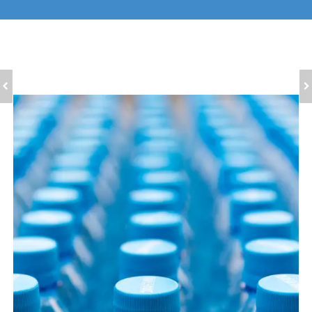
ULTRAMARINE
ULTRAMARINE PINK
VIOLET PIGMENT FOR
PIGMENT FOR
MASTERBATCH
TEXTILES