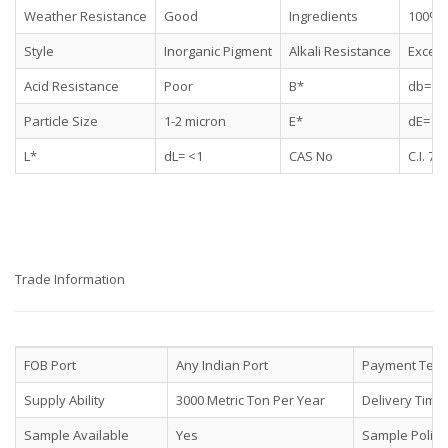
Weather Resistance
Good
Ingredients
100% U
Style
Inorganic Pigment
Alkali Resistance
Excell
Acid Resistance
Poor
B*
db= <
Particle Size
1-2 micron
E*
dE= <1
L*
dL= <1
CAS No
C.I. 7
Trade Information
FOB Port
Any Indian Port
Payment Ter
Supply Ability
3000 Metric Ton Per Year
Delivery Time
Sample Available
Yes
Sample Policy