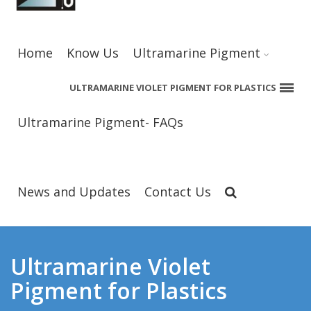
Home
Know Us
Ultramarine Pigment
ULTRAMARINE VIOLET PIGMENT FOR PLASTICS
Ultramarine Pigment- FAQs
News and Updates
Contact Us
Ultramarine Violet
Pigment for Plastics