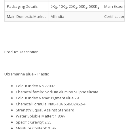
Packaging Details
5Kg, 10Kg, 25Kg, 50Kg, 500Kg
Main Export M
Main Domestic Market
All India
Certifications
Product Description
Ultramarine Blue – Plastic
Colour Index No 77007
Chemical family: Sodium Alumino Sulphosilicate
Colour Index Name: Pigment Blue 29
Chemical Formula: Na8-10Al6Si6O24S2-4
Strength: Equal, Against Standard
Water Soluble Matter: 1.80%
Specific Gravity: 2.35
Moisture Content: 0.5%