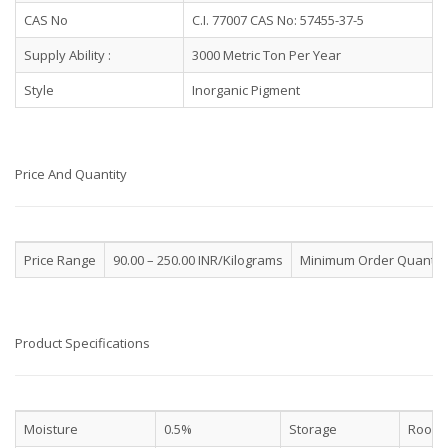
CAS No
C.I. 77007 CAS No: 57455-37-5
Supply Ability :
3000 Metric Ton Per Year
Style
Inorganic Pigment
Price And Quantity
Price Range
90.00 – 250.00 INR/Kilograms
Minimum Order Quantit
Product Specifications
Moisture
0.5%
Storage
Room 