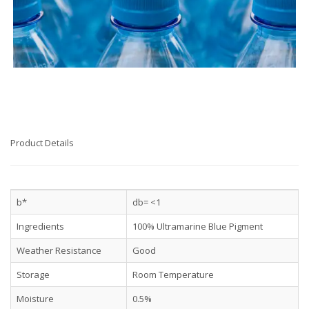
Product Details
b*
db= <1
Ingredients
100% Ultramarine Blue Pigment
Weather Resistance
Good
Storage
Room Temperature
Moisture
0.5%