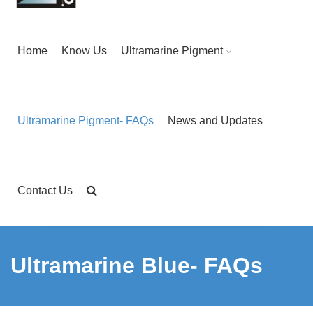
Home
Know Us
Ultramarine Pigment
Ultramarine Pigment- FAQs
News and Updates
Contact Us
Ultramarine Blue- FAQs