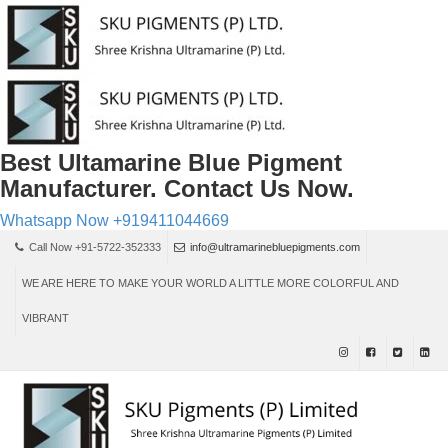
Best Ultamarine Blue Pigment
Manufacturer. Contact Us Now.
Whatsapp Now
+919411044669
Call Now +91-5722-352333
info@ultramarinebluepigments.com
WE ARE HERE TO MAKE YOUR WORLD A LITTLE MORE COLORFUL AND
VIBRANT