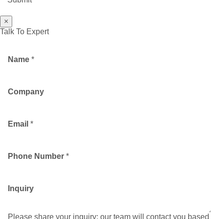
×
Talk To Expert
Name
*
Company
Email
*
Phone Number
*
Inquiry
Please share your inquiry; our team will contact you based