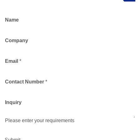
Name
Company
Email
*
Contact Number
*
Inquiry
Please enter your requirements
Submit