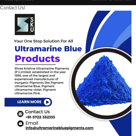
Contact Us!