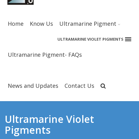
Home
Know Us
Ultramarine Pigment
ULTRAMARINE VIOLET PIGMENTS
Ultramarine Pigment- FAQs
News and Updates
Contact Us
Ultramarine Violet
Pigments