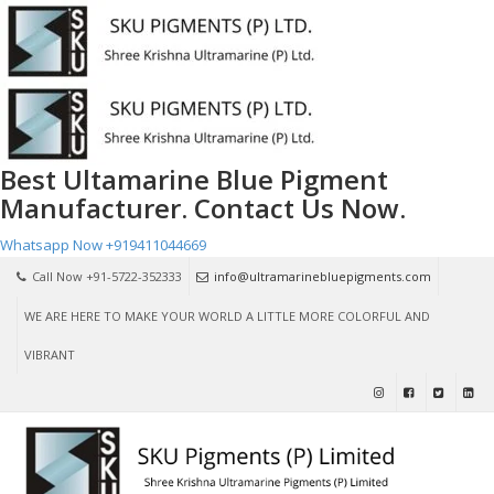
Best Ultamarine Blue Pigment
Manufacturer. Contact Us Now.
Whatsapp Now
+919411044669
Call Now +91-5722-352333
info@ultramarinebluepigments.com
WE ARE HERE TO MAKE YOUR WORLD A LITTLE MORE COLORFUL AND
VIBRANT