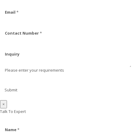
Email
*
Contact Number
*
Inquiry
Please enter your requirements
Submit
×
Talk To Expert
Name
*