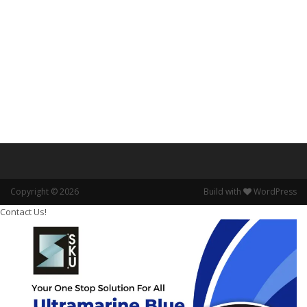
Copyright © 2026
Build with
WordPress
Contact Us!