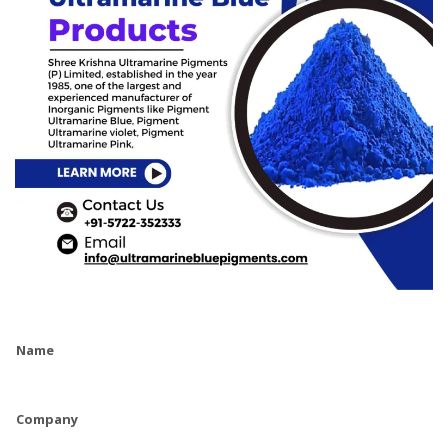
Name
Company