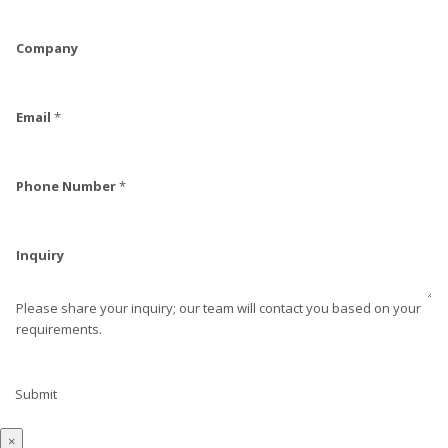
Company
Email
*
Phone Number
*
Inquiry
Please share your inquiry; our team will contact you based on your
requirements.
Submit
×