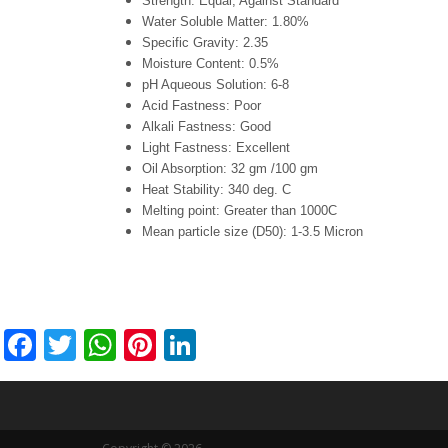
Strength: Equal, Against Standard
Water Soluble Matter: 1.80%
Specific Gravity: 2.35
Moisture Content: 0.5%
pH Aqueous Solution: 6-8
Acid Fastness: Poor
Alkali Fastness: Good
Light Fastness: Excellent
Oil Absorption: 32 gm /100 gm
Heat Stability: 340 deg. C
Melting point: Greater than 1000C
Mean particle size (D50): 1-3.5 Micron
Facebook
Twitter
WhatsApp
Pinterest
LinkedIn