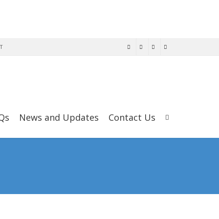
T
Qs
News and Updates
Contact Us