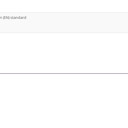
 (EN) standard