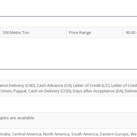
500 Metric Ton
Price Range
90.00 
nst Delivery (CAD), Cash Advance (CA), Letter of Credit (L/C), Letter of Credi
Union, Paypal, Cash on Delivery (COD), Days after Acceptance (DA), Deliver
ples are available
stralia, Central America, North America, South America, Eastern Europe, We