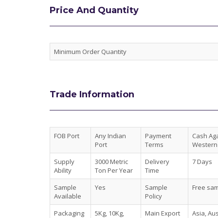
Price And Quantity
Minimum Order Quantity
Trade Information
FOB Port
Any Indian
Payment
Cash Agai
Port
Terms
Western 
Supply
3000 Metric
Delivery
7 Days
Ability
Ton Per Year
Time
Sample
Yes
Sample
Free sam
Available
Policy
Packaging
5Kg, 10Kg,
Main Export
Asia, Au