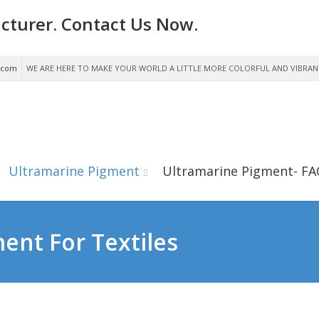
cturer. Contact Us Now.
.com
WE ARE HERE TO MAKE YOUR WORLD A LITTLE MORE COLORFUL AND VIBRAN
Ultramarine Pigment
Ultramarine Pigment- FA
ent For Textiles