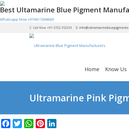
Best Ultamarine Blue Pigment Manufa
Whatsapp Now
+919411044669
Call Now +91-5722-352333
info@ultramarinebluepigments
Home
Know Us
Ultramarine Pink Pigm
Facebook
Twitter
WhatsApp
Pinterest
LinkedIn