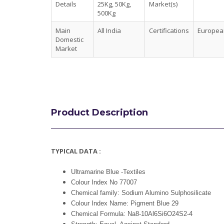
Details
25Kg, 50Kg,
Market(s)
500Kg
Main
All India
Certifications
European
Domestic
Market
Product Description
TYPICAL DATA :
Ultramarine Blue -Textiles
Colour Index No 77007
Chemical family: Sodium Alumino Sulphosilicate
Colour Index Name: Pigment Blue 29
Chemical Formula: Na8-10Al6Si6O24S2-4