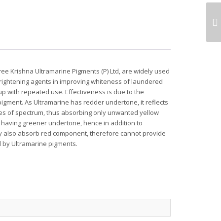
ULTRAMARINE PINK
PIGMENT FOR INK
e Krishna Ultramarine Pigments (P) Ltd, are widely used
brightening agents in improving whiteness of laundered
 up with repeated use. Effectiveness is due to the
 pigment. As Ultramarine has redder undertone, it reflects
mes of spectrum, thus absorbing only unwanted yellow
having greener undertone, hence in addition to
 also absorb red component, therefore cannot provide
d by Ultramarine pigments.