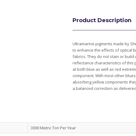
Product Description
Ultramarine pigments made by Shre
to enhance the effects of optical 
fabrics. They do not stain or build
reflectance characteristics of this
at both blue as well as red extre
component. With most other blues 
absorbing yellow components they
a balanced correction as delivere
3000 Metric Ton Per Year