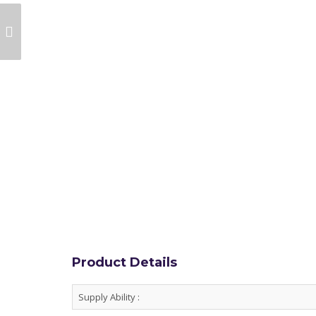
ULTRAMARINE
VIOLET PIGMENT FOR
PLASTICS
Product Details
Supply Ability :