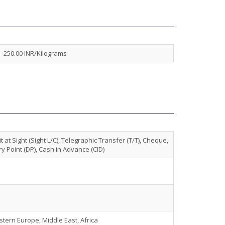
– 250.00 INR/Kilograms
t at Sight (Sight L/C), Telegraphic Transfer (T/T), Cheque,
y Point (DP), Cash in Advance (CID)
stern Europe, Middle East, Africa